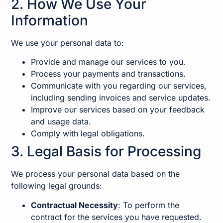
2. How We Use Your
Information
We use your personal data to:
Provide and manage our services to you.
Process your payments and transactions.
Communicate with you regarding our services,
including sending invoices and service updates.
Improve our services based on your feedback
and usage data.
Comply with legal obligations.
3. Legal Basis for Processing
We process your personal data based on the
following legal grounds:
Contractual Necessity
: To perform the
contract for the services you have requested.