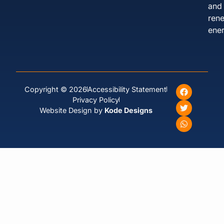
and
ren
ener
Copyright © 2026
Accessibility Statement
Privacy Policy
Website Design by
Kode Designs