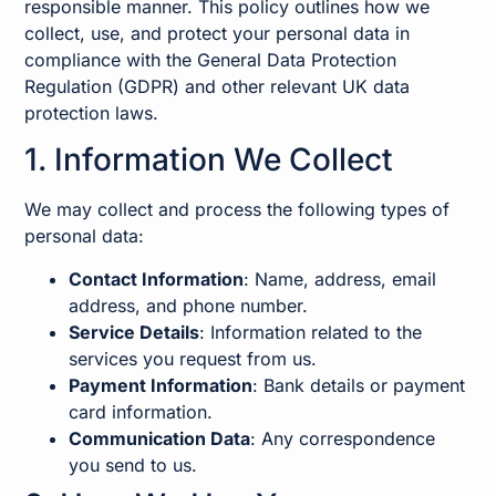
responsible manner. This policy outlines how we
collect, use, and protect your personal data in
compliance with the General Data Protection
Regulation (GDPR) and other relevant UK data
protection laws.
1. Information We Collect
We may collect and process the following types of
personal data:
Contact Information
: Name, address, email
address, and phone number.
Service Details
: Information related to the
services you request from us.
Payment Information
: Bank details or payment
card information.
Communication Data
: Any correspondence
you send to us.