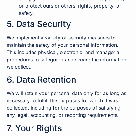
or protect ours or others’ rights, property, or
safety.
5. Data Security
We implement a variety of security measures to
maintain the safety of your personal information.
This includes physical, electronic, and managerial
procedures to safeguard and secure the information
we collect.
6. Data Retention
We will retain your personal data only for as long as
necessary to fulfill the purposes for which it was
collected, including for the purposes of satisfying
any legal, accounting, or reporting requirements.
7. Your Rights