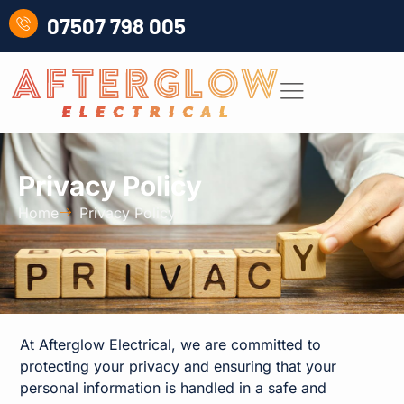
07507 798 005
Privacy Policy
Home
Privacy Policy
At Afterglow Electrical, we are committed to
protecting your privacy and ensuring that your
personal information is handled in a safe and