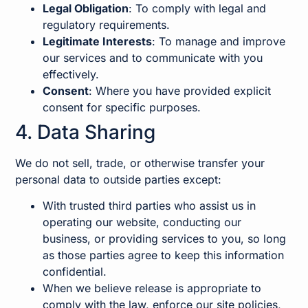
Legal Obligation
: To comply with legal and
regulatory requirements.
Legitimate Interests
: To manage and improve
our services and to communicate with you
effectively.
Consent
: Where you have provided explicit
consent for specific purposes.
4. Data Sharing
We do not sell, trade, or otherwise transfer your
personal data to outside parties except:
With trusted third parties who assist us in
operating our website, conducting our
business, or providing services to you, so long
as those parties agree to keep this information
confidential.
When we believe release is appropriate to
comply with the law, enforce our site policies,