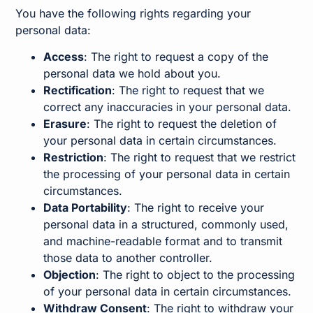
You have the following rights regarding your
personal data:
Access
: The right to request a copy of the
personal data we hold about you.
Rectification
: The right to request that we
correct any inaccuracies in your personal data.
Erasure
: The right to request the deletion of
your personal data in certain circumstances.
Restriction
: The right to request that we restrict
the processing of your personal data in certain
circumstances.
Data Portability
: The right to receive your
personal data in a structured, commonly used,
and machine-readable format and to transmit
those data to another controller.
Objection
: The right to object to the processing
of your personal data in certain circumstances.
Withdraw Consent
: The right to withdraw your