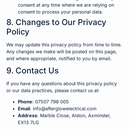
consent at any time where we are relying on
consent to process your personal data.
8. Changes to Our Privacy
Policy
We may update this privacy policy from time to time.
Any changes we make will be posted on this page,
and where appropriate, notified to you by email.
9. Contact Us
If you have any questions about this privacy policy
or our data practices, please contact us at:
Phone
: 07507 798 005
Email
:
info@afterglowelectrical.com
Address
: Marble Close, Alston, Axminster,
EX13 7LG